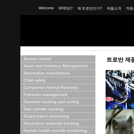
Welcome
RFID란?
왜 트로반인가?
제품소개
적용
Access control
트로반 제
Asset and Inventory Management
Automotive manufacture
Child safety
Companion Animal Recovery
Fisheries management
Garment tracking and sorting
Gas cylinder tracking
Guard patrol monitoring
Hazardous materials tracking
Human health records monitoring