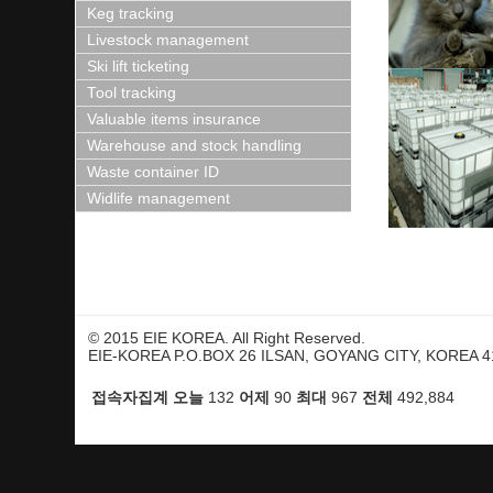
Keg tracking
Livestock management
Ski lift ticketing
Tool tracking
Valuable items insurance
Warehouse and stock handling
Waste container ID
Widlife management
© 2015 EIE KOREA. All Right Reserved.
EIE-KOREA P.O.BOX 26 ILSAN, GOYANG CITY, KOREA 41
접속자집계
오늘
어제
최대
전체
132
90
967
492,884